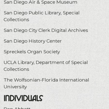
San Diego Air & Space Museum
San Diego Public Library, Special
Collections
San Diego City Clerk Digital Archives
San Diego History Center
Spreckels Organ Society
UCLA Library, Department of Special
Collections
T
he Wolfsonian-Florida International
University
Individuals
Dan Abbott