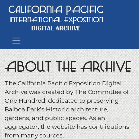
Main Navigation
About the Archive
The California Pacific Exposition Digital
Archive was created by The Committee of
One Hundred, dedicated to preserving
Balboa Park’s Historic architecture,
gardens, and public spaces. As an
aggregator, the website has contributions
from many sources.