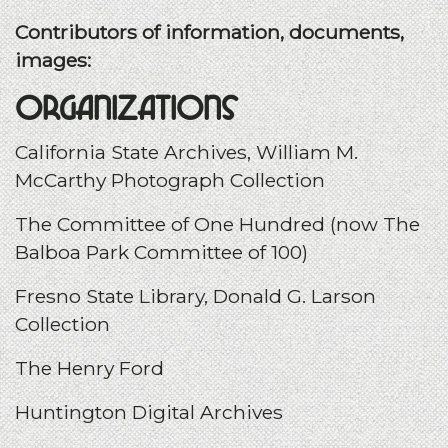
Contributors of information, documents,
images:
Organizations
California State Archives, William M.
McCarthy Photograph Collection
The Committee of One Hundred (now The
Balboa Park Committee of 100)
Fresno State Library, Donald G. Larson
Collection
The Henry Ford
Huntington Digital Archives