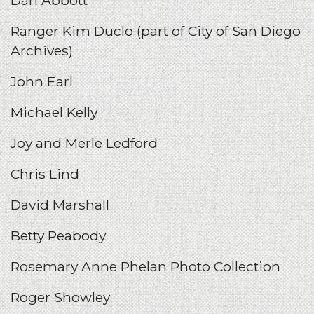
Ranger Kim Duclo (part of City of San Diego
Archives)
John Earl
Michael Kelly
Joy and Merle Ledford
Chris Lind
David Marshall
Betty Peabody
Rosemary Anne Phelan Photo Collection
Roger Showley