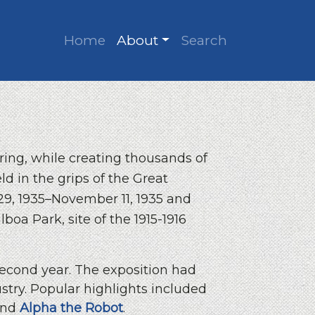
Home
About
Search
ring, while creating thousands of
d in the grips of the Great
 29, 1935–November 11, 1935 and
boa Park, site of the 1915-1916
 second year. The exposition had
ustry. Popular highlights included
nd
Alpha the Robot
.