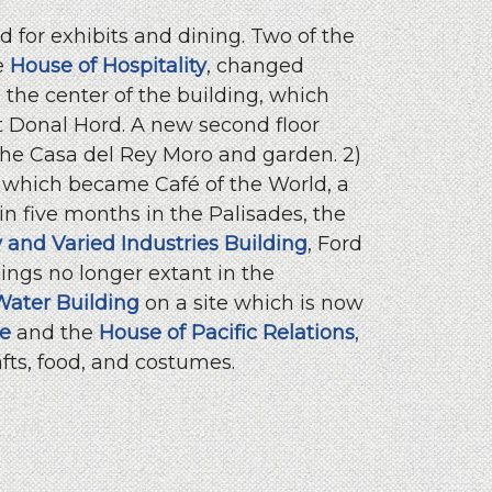
 for exhibits and dining. Two of the
e
House of Hospitality
, changed
the center of the building, which
st Donal Hord. A new second floor
he Casa del Rey Moro and garden. 2)
 which became Café of the World, a
n five months in the Palisades, the
ty and Varied Industries Building
, Ford
dings no longer extant in the
Water Building
on a site which is now
ge
and the
House of Pacific Relations
,
fts, food, and costumes.