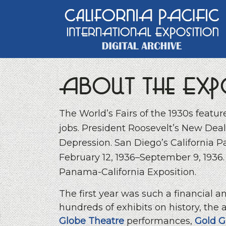
Main Navigation
About the Exp
The World’s Fairs of the 1930s featu
jobs. President Roosevelt’s New Deal
Depression. San Diego’s California P
February 12, 1936–September 9, 1936. A
Panama-California Exposition.
The first year was such a financial 
hundreds of exhibits on history, the a
Globe Theatre
performances,
Gold G