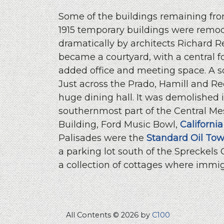
Some of the buildings remaining from
1915 temporary buildings were remod
dramatically by architects Richard 
became a courtyard, with a central f
added office and meeting space. A 
Just across the Prado, Hamill and 
huge dining hall. It was demolished 
southernmost part of the Central Me
Building, Ford Music Bowl,
California
Palisades were the
Standard Oil Tow
a parking lot south of the Spreckels
a collection of cottages where immig
All Contents © 2026 by
C100