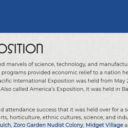
osition
red marvels of science, technology, and manufactu
 programs provided economic relief to a nation hel
acific International Exposition was held from May
lso called America’s Exposition, it was held in Bal
and attendance success that it was held over for a
rts, horticulture, ethnic cultures, science, and ind
ulch
,
Zoro Garden Nudist Colony
,
Midget Village
a