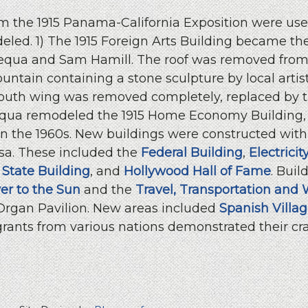
 the 1915 Panama-California Exposition were used
eled. 1) The 1915 Foreign Arts Building became th
Requa and Sam Hamill. The roof was removed from 
ountain containing a stone sculpture by local arti
south wing was removed completely, replaced by t
Requa remodeled the 1915 Home Economy Building,
in the 1960s. New buildings were constructed withi
sa. These included the
Federal Building
,
Electrici
 State Building
, and
Hollywood Hall of Fame
. Buil
er to the Sun
and the
Travel, Transportation and 
 Organ Pavilion. New areas included
Spanish Villa
rants from various nations demonstrated their cra