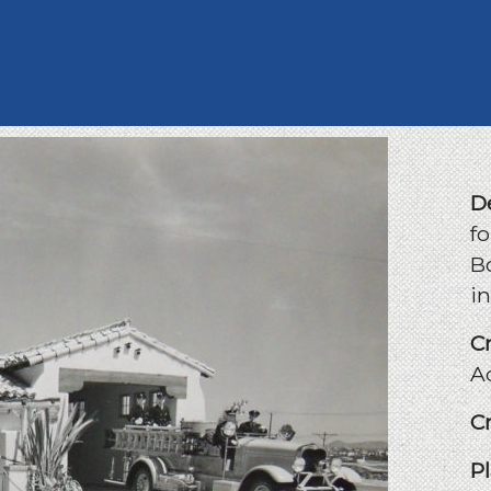
D
fo
B
i
C
A
C
P