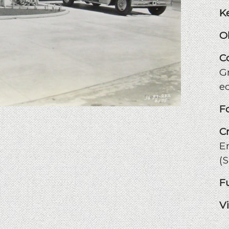
K
O
C
Gr
e
F
C
E
(
F
V