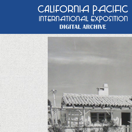
Main Navigation