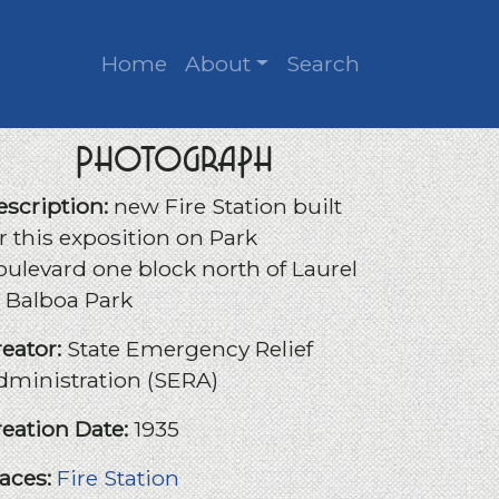
Home
About
Search
Photograph
escription:
new Fire Station built
r this exposition on Park
oulevard one block north of Laurel
n Balboa Park
reator:
State Emergency Relief
dministration (SERA)
reation Date:
1935
laces:
Fire Station