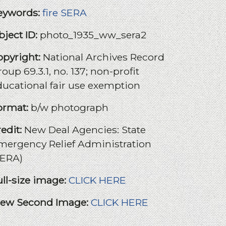
eywords:
fire
SERA
bject ID:
photo_1935_ww_sera2
opyright:
National Archives Record
oup 69.3.1, no. 137; non-profit
ducational fair use exemption
ormat:
b/w photograph
redit:
New Deal Agencies: State
mergency Relief Administration
SERA)
ull-size image:
CLICK HERE
iew Second Image:
CLICK HERE