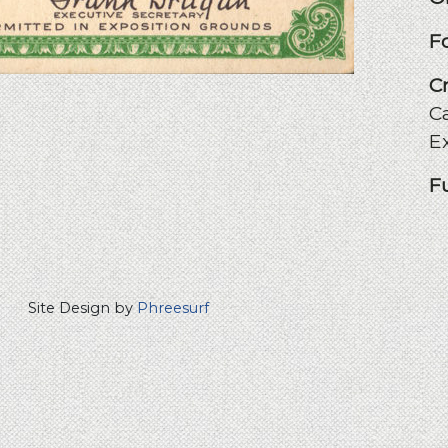
F
C
Ca
E
F
Site Design by
Phreesurf