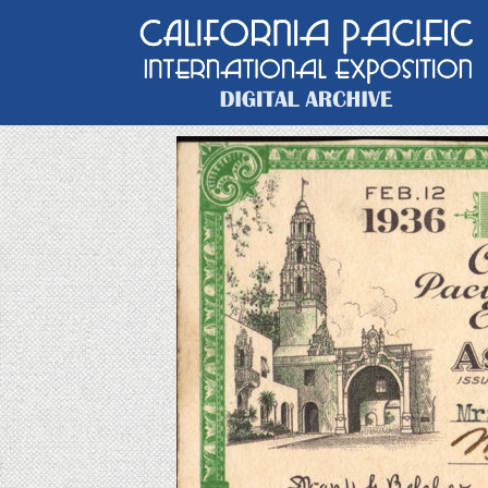
Main Navigation