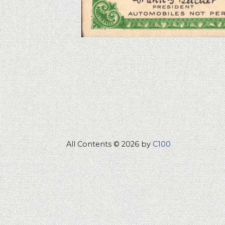
All Contents © 2026 by
C100