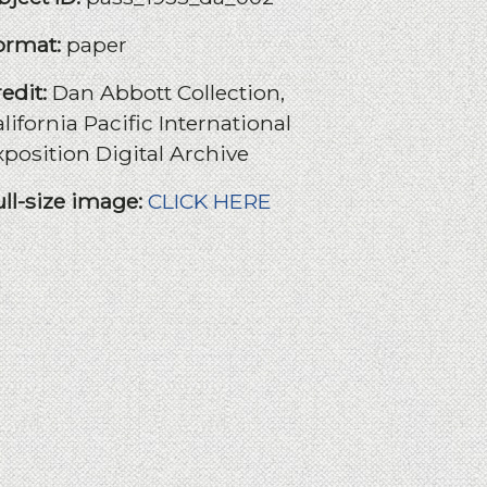
ormat:
paper
redit:
Dan Abbott Collection,
lifornia Pacific International
xposition Digital Archive
ull-size image:
CLICK HERE