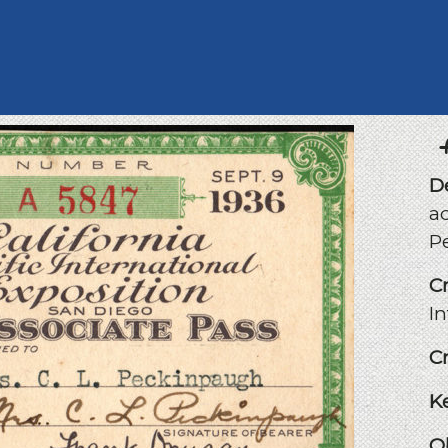
D
a
P
C
I
C
K
O