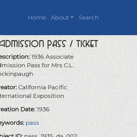
Home
About
Search
Admission Pass / Ticket
escription:
1936 Associate
dmission Pass for Mrs C.L.
eckinpaugh
reator:
California Pacific
nternational Exposition
reation Date:
1936
eywords:
pass
bject ID:
pass_1935_da_002