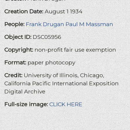
Creation Date:
August 1 1934
People:
Frank Drugan
Paul M Massman
Object ID:
DSC05956
Copyright:
non-profit fair use exemption
Format:
paper photocopy
Credit:
University of Illinois, Chicago,
California Pacific International Exposition
Digital Archive
Full-size image:
CLICK HERE