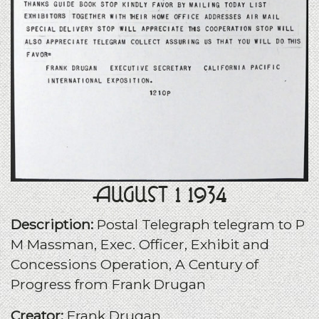
August 1 1934
Description:
Postal Telegraph telegram to P
M Massman, Exec. Officer, Exhibit and
Concessions Operation, A Century of
Progress from Frank Drugan
Creator:
Frank Drugan