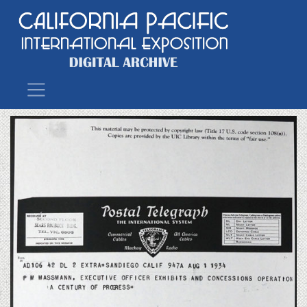
Main Navigation