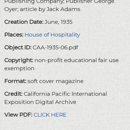
Publishing Company; Publisher George
Oyer; article by Jack Adams
Creation Date:
June, 1935
Places:
House of Hospitality
Object ID:
CAA-1935-06.pdf
Copyright:
non-profit educational fair use
exemption
Format:
soft cover magazine
Credit:
California Pacific International
Exposition Digital Archive
View PDF:
CLICK HERE