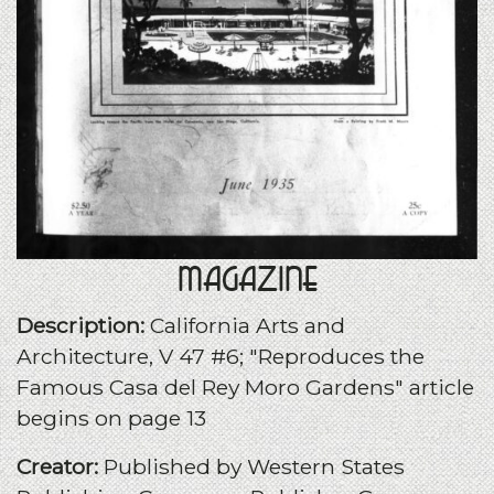
Magazine
Description:
California Arts and
Architecture, V 47 #6; "Reproduces the
Famous Casa del Rey Moro Gardens" article
begins on page 13
Creator:
Published by Western States