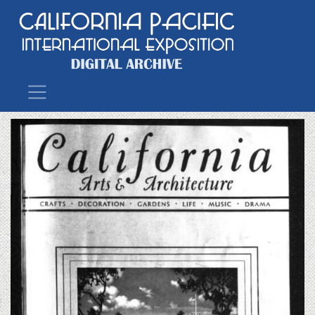
Main Navigation