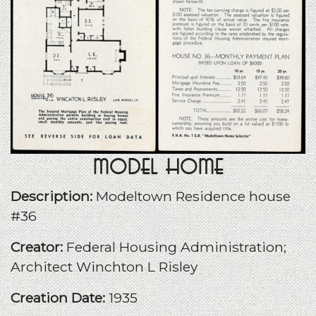
Model Home
Description:
Modeltown Residence house
#36
Creator:
Federal Housing Administration;
Architect Winchton L Risley
Creation Date:
1935