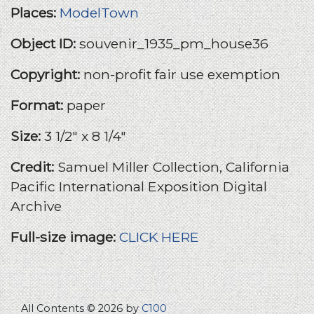
Places:
ModelTown
Object ID:
souvenir_1935_pm_house36
Copyright:
non-profit fair use exemption
Format:
paper
Size:
3 1/2" x 8 1/4"
Credit:
Samuel Miller Collection, California
Pacific International Exposition Digital
Archive
Full-size image:
CLICK HERE
All Contents © 2026 by
C100