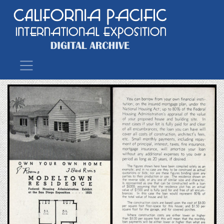
Main Navigation