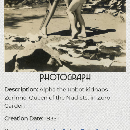
Photograph
Description:
Alpha the Robot kidnaps
Zorinne, Queen of the Nudists, in Zoro
Garden
Creation Date:
1935