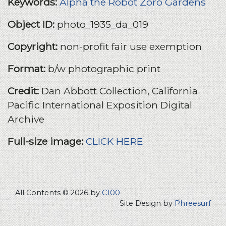
Keywords:
Alpha the Robot
Zoro Gardens
Object ID:
photo_1935_da_019
Copyright:
non-profit fair use exemption
Format:
b/w photographic print
Credit:
Dan Abbott Collection, California
Pacific International Exposition Digital
Archive
Full-size image:
CLICK HERE
All Contents © 2026 by
C100
Site Design by
Phreesurf