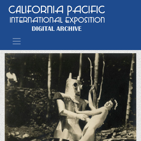
Main Navigation