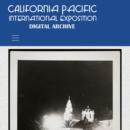
Main Navigation