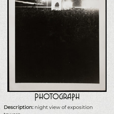
Photograph
Description:
night view of exposition