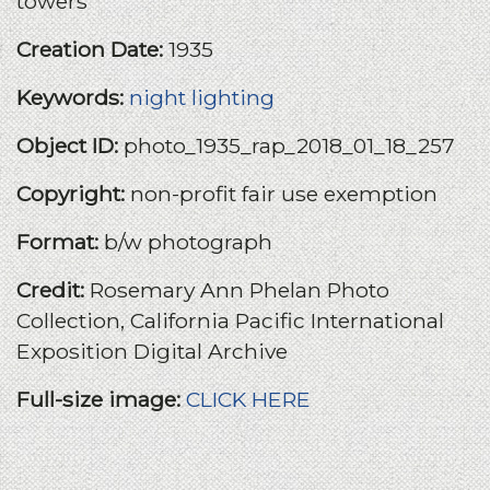
towers
Creation Date:
1935
Keywords:
night lighting
Object ID:
photo_1935_rap_2018_01_18_257
Copyright:
non-profit fair use exemption
Format:
b/w photograph
Credit:
Rosemary Ann Phelan Photo
Collection, California Pacific International
Exposition Digital Archive
Full-size image:
CLICK HERE