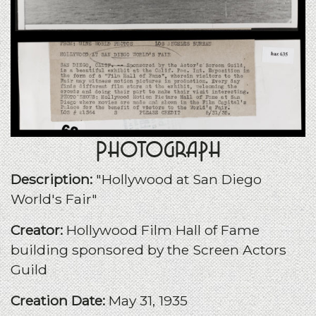
Photograph
Description:
"Hollywood at San Diego
World's Fair"
Creator:
Hollywood Film Hall of Fame
building sponsored by the Screen Actors
Guild
Creation Date:
May 31, 1935