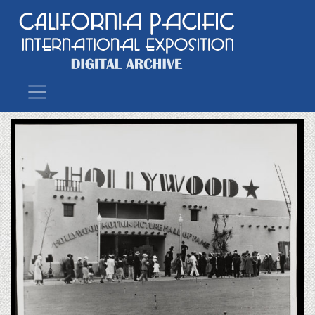
Main Navigation