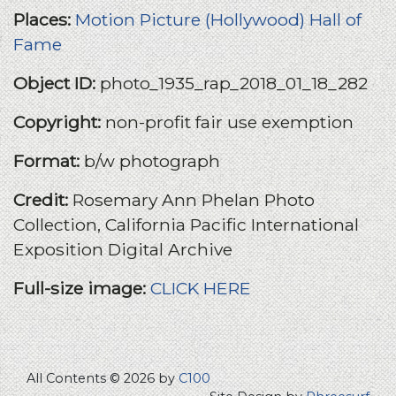
Places:
Motion Picture (Hollywood) Hall of
Fame
Object ID:
photo_1935_rap_2018_01_18_282
Copyright:
non-profit fair use exemption
Format:
b/w photograph
Credit:
Rosemary Ann Phelan Photo
Collection, California Pacific International
Exposition Digital Archive
Full-size image:
CLICK HERE
All Contents © 2026 by
C100