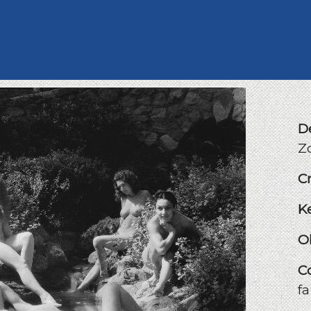
D
Z
C
K
O
C
f