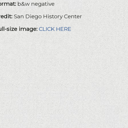
ormat:
b&w negative
redit:
San Diego History Center
ull-size image:
CLICK HERE