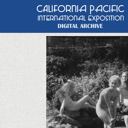
Main Navigation