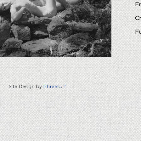
F
C
F
Site Design by
Phreesurf