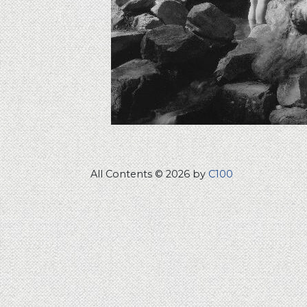
All Contents © 2026 by
C100