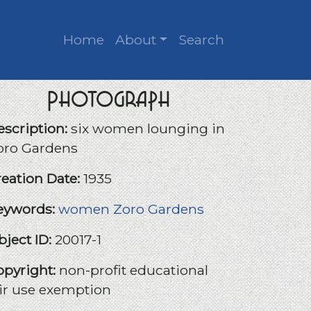
Home
About
Search
Photograph
escription:
six women lounging in
oro Gardens
reation Date:
1935
eywords:
women
Zoro Gardens
bject ID:
20017-1
opyright:
non-profit educational
air use exemption