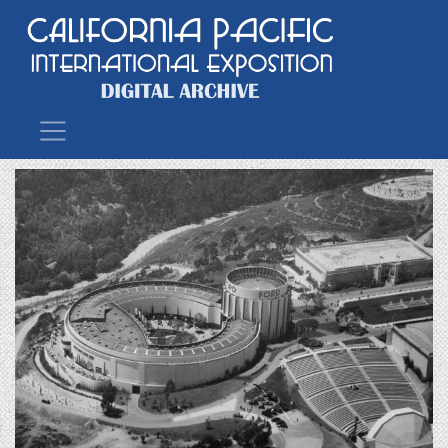
Main Navigation