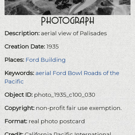
Photograph
Description:
aerial view of Palisades
Creation Date:
1935
Places:
Ford Building
Keywords:
aerial
Ford Bowl
Roads of the
Pacific
Object ID:
photo_1935_c100_030
Copyright:
non-profit fair use exemption.
Format:
real photo postcard
Credit:
California Pacific International