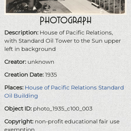
Photograph
Description:
House of Pacific Relations,
with Standard Oil Tower to the Sun upper
left in background
Creator:
unknown
Creation Date:
1935
Places:
House of Pacific Relations
Standard
Oil Building
Object ID:
photo_1935_c100_003
Copyright:
non-profit educational fair use
exemption