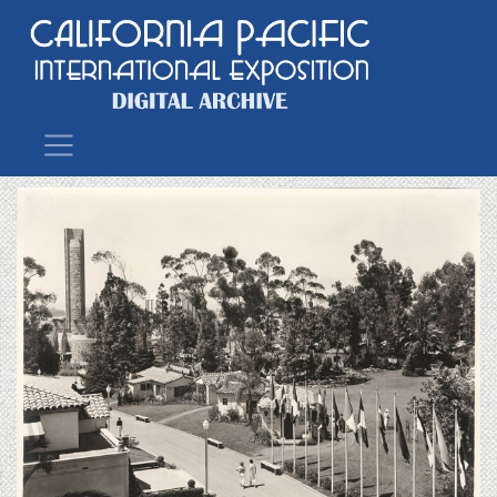
Main Navigation