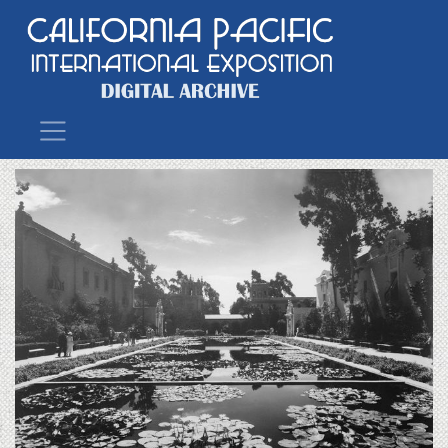
Main Navigation