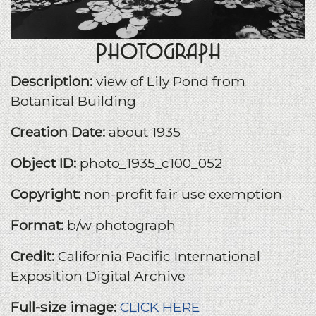
Photograph
Description:
view of Lily Pond from
Botanical Building
Creation Date:
about 1935
Object ID:
photo_1935_c100_052
Copyright:
non-profit fair use exemption
Format:
b/w photograph
Credit:
California Pacific International
Exposition Digital Archive
Full-size image:
CLICK HERE