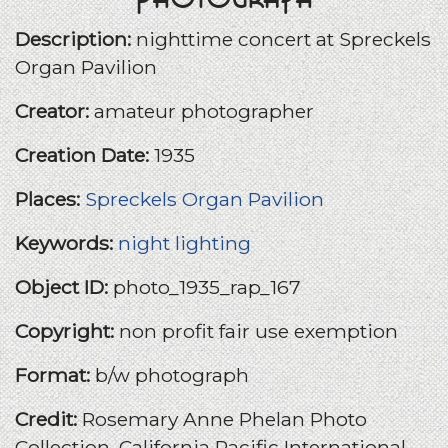
Description:
nighttime concert at Spreckels
Organ Pavilion
Creator:
amateur photographer
Creation Date:
1935
Places:
Spreckels Organ Pavilion
Keywords:
night lighting
Object ID:
photo_1935_rap_167
Copyright:
non profit fair use exemption
Format:
b/w photograph
Credit:
Rosemary Anne Phelan Photo
Collection, California Pacific International