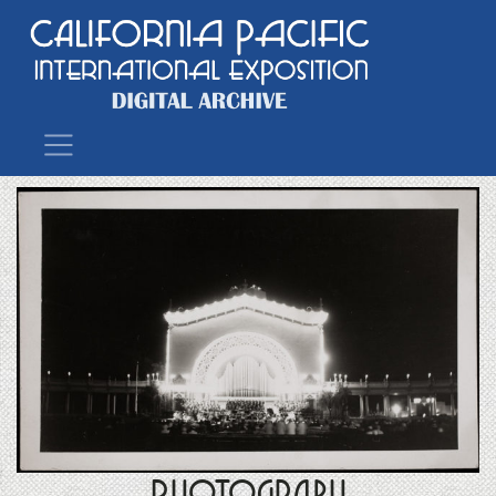
Main Navigation
Photograph