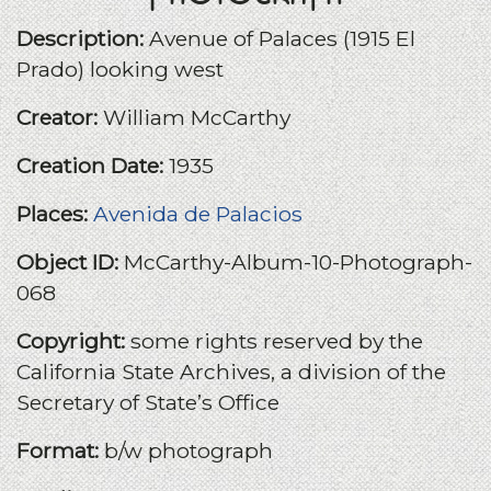
Description:
Avenue of Palaces (1915 El
Prado) looking west
Creator:
William McCarthy
Creation Date:
1935
Places:
Avenida de Palacios
Object ID:
McCarthy-Album-10-Photograph-
068
Copyright:
some rights reserved by the
California State Archives, a division of the
Secretary of State’s Office
Format:
b/w photograph