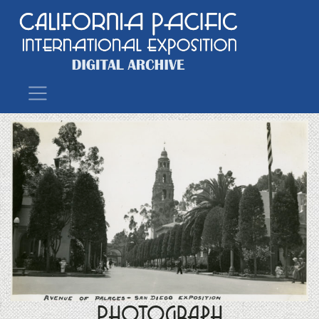
Main Navigation
Photograph