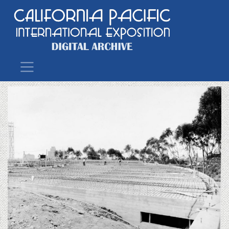
Main Navigation