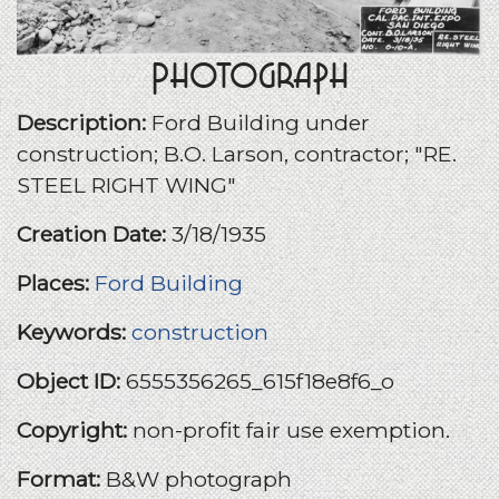
Photograph
Description:
Ford Building under
construction; B.O. Larson, contractor; "RE.
STEEL RIGHT WING"
Creation Date:
3/18/1935
Places:
Ford Building
Keywords:
construction
Object ID:
6555356265_615f18e8f6_o
Copyright:
non-profit fair use exemption.
Format:
B&W photograph