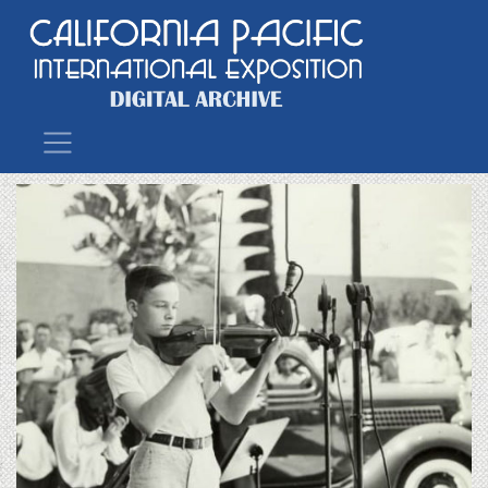
Main Navigation