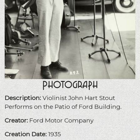
Photograph
Description:
Violinist John Hart Stout
Performs on the Patio of Ford Building.
Creator:
Ford Motor Company
Creation Date:
1935