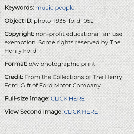
Keywords:
music
people
Object ID:
photo_1935_ford_052
Copyright:
non-profit educational fair use
exemption. Some rights reserved by The
Henry Ford
Format:
b/w photographic print
Credit:
From the Collections of The Henry
Ford. Gift of Ford Motor Company.
Full-size image:
CLICK HERE
View Second Image:
CLICK HERE