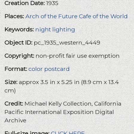
Creation Date:
1935
Places:
Arch of the Future
Cafe of the World
Keywords:
night lighting
Object ID:
pc_1935_western_4449
Copyright:
non-profit fair use exemption
Format:
color postcard
Size:
approx 3.5 in x 5.25 in (8.9 cm x 13.4
cm)
Credit:
Michael Kelly Collection, California
Pacific International Exposition Digital
Archive
Full-size image:
CLICK HERE