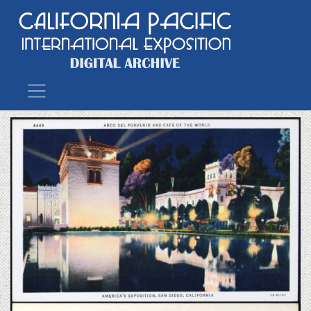
Main Navigation