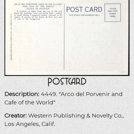
Postcard
Description:
4449. "Arco del Porvenir and
Cafe of the World"
Creator:
Western Publishing & Novelty Co.,
Los Angeles, Calif.