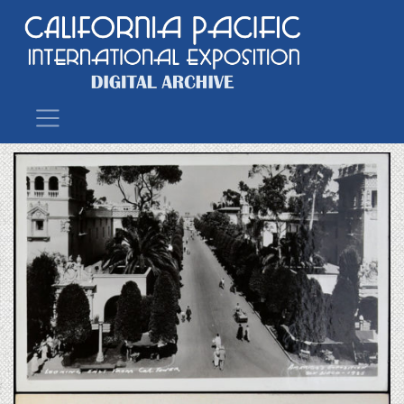
Main Navigation