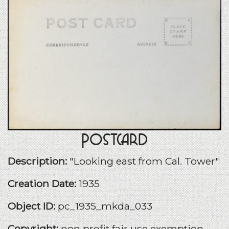
Postcard
Description:
"Looking east from Cal. Tower"
Creation Date:
1935
Object ID:
pc_1935_mkda_033
Copyright:
non profit fair use exemption