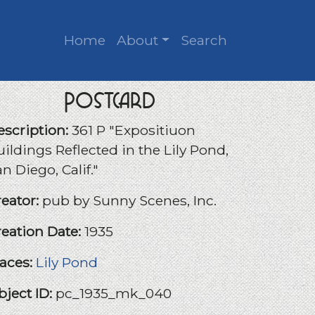
Home
About
Search
Postcard
escription:
361 P "Expositiuon
ildings Reflected in the Lily Pond,
n Diego, Calif."
reator:
pub by Sunny Scenes, Inc.
reation Date:
1935
laces:
Lily Pond
bject ID:
pc_1935_mk_040