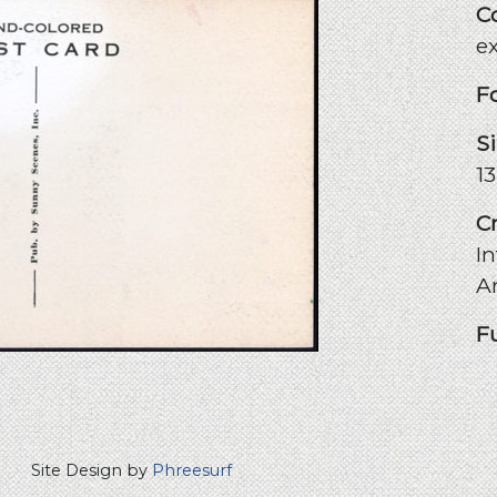
C
e
F
S
1
C
In
A
F
Site Design by
Phreesurf