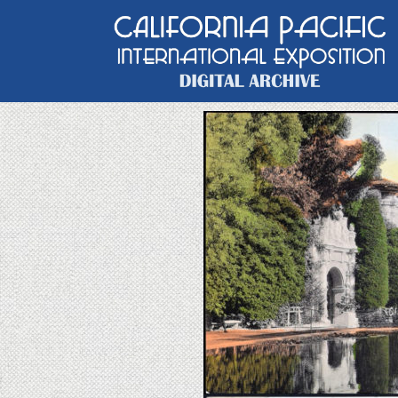
Main Navigation