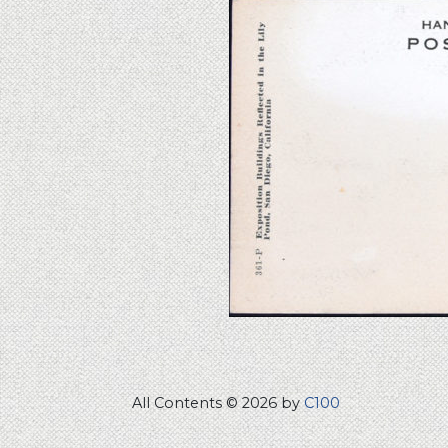
All Contents © 2026 by
C100