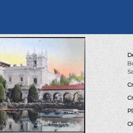
D
Bu
Sa
C
C
P
O