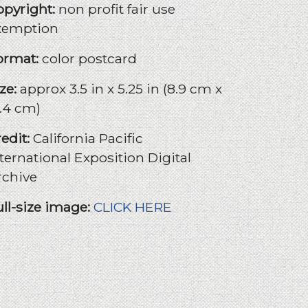
opyright:
non profit fair use
xemption
ormat:
color postcard
ize:
approx 3.5 in x 5.25 in (8.9 cm x
3.4 cm)
redit:
California Pacific
ternational Exposition Digital
rchive
ull-size image:
CLICK HERE