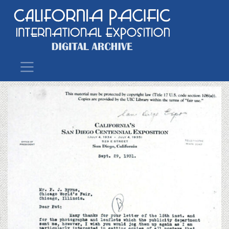
Main Navigation