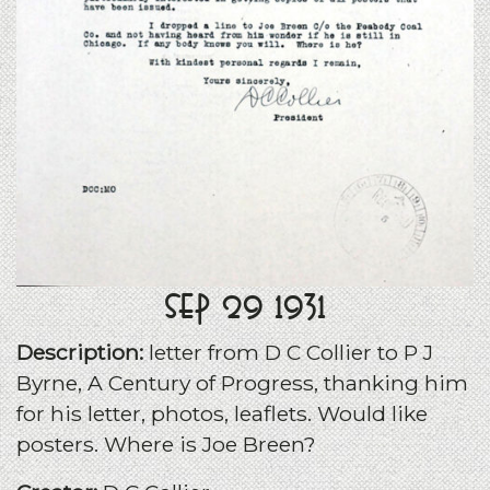
Sep 29 1931
Description:
letter from D C Collier to P J
Byrne, A Century of Progress, thanking him
for his letter, photos, leaflets. Would like
posters. Where is Joe Breen?