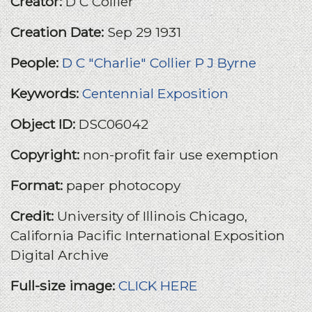
Creator:
D C Collier
Creation Date:
Sep 29 1931
People:
D C "Charlie" Collier
P J Byrne
Keywords:
Centennial Exposition
Object ID:
DSC06042
Copyright:
non-profit fair use exemption
Format:
paper photocopy
Credit:
University of Illinois Chicago,
California Pacific International Exposition
Digital Archive
Full-size image:
CLICK HERE