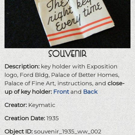
Souvenir
Description:
key holder with Exposition
logo, Ford Bldg, Palace of Better Homes,
Palace of Fine Art, instructions, and
close-
up of key holder:
Front
and
Back
Creator:
Keymatic
Creation Date:
1935
Object ID:
souvenir_1935_ww_002