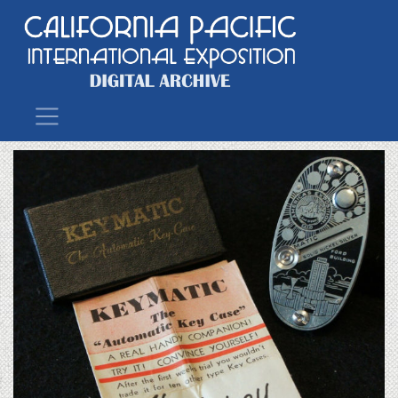
Main Navigation