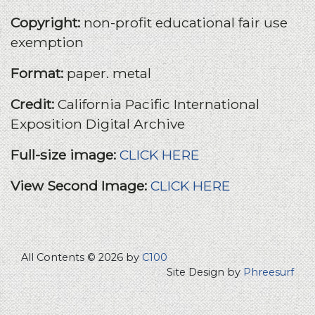
Copyright:
non-profit educational fair use
exemption
Format:
paper. metal
Credit:
California Pacific International
Exposition Digital Archive
Full-size image:
CLICK HERE
View Second Image:
CLICK HERE
All Contents © 2026 by
C100
Site Design by
Phreesurf