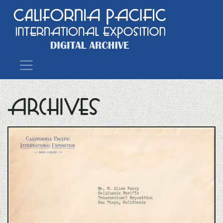
Main Navigation
Archives