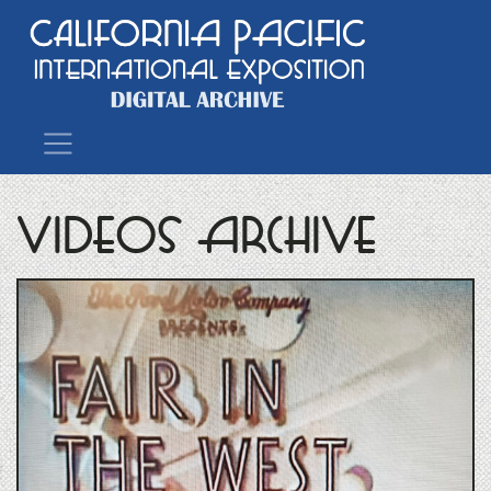
Main Navigation
Videos Archive