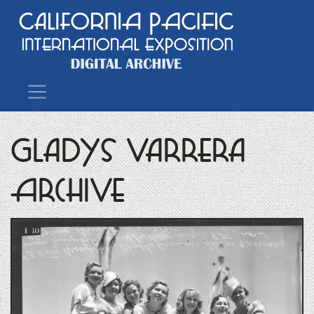
Main Navigation
Gladys Varrera
Archive