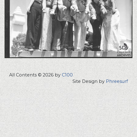
All Contents © 2026 by
C100
Site Design by
Phreesurf