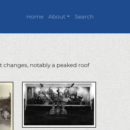
Home
About
Search
 changes, notably a peaked roof