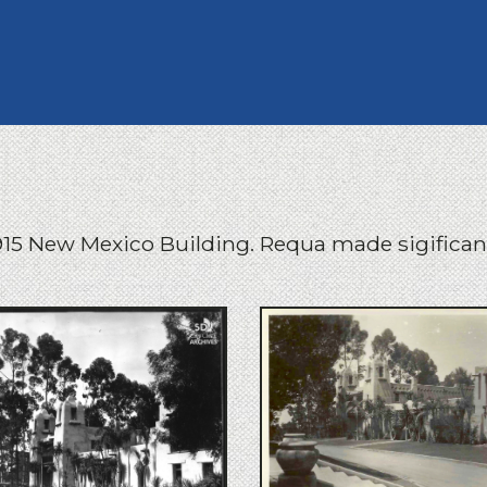
15 New Mexico Building. Requa made sigificant