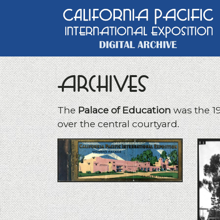
Main Navigation
Archives
The
Palace of Education
was the 19
over the central courtyard.