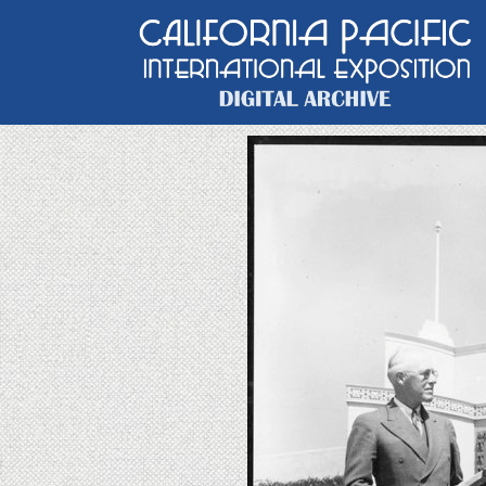
Main Navigation