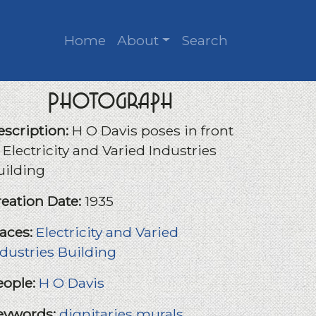
Home
About
Search
Photograph
escription:
H O Davis poses in front
 Electricity and Varied Industries
uilding
reation Date:
1935
laces:
Electricity and Varied
ndustries Building
eople:
H O Davis
eywords:
dignitaries
murals