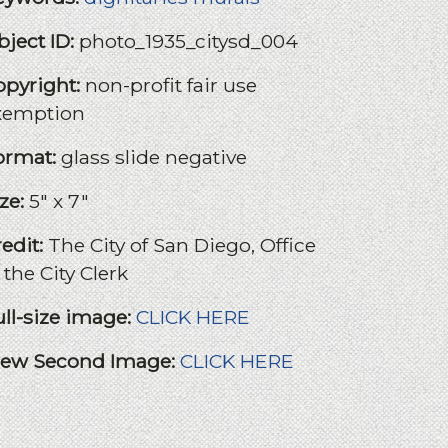
bject ID:
photo_1935_citysd_004
opyright:
non-profit fair use
xemption
ormat:
glass slide negative
ize:
5" x 7"
redit:
The City of San Diego, Office
 the City Clerk
ull-size image:
CLICK HERE
iew Second Image:
CLICK HERE