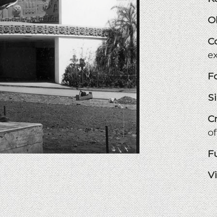
O
C
e
F
S
C
of
F
V