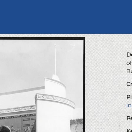
D
of
B
C
P
I
P
K