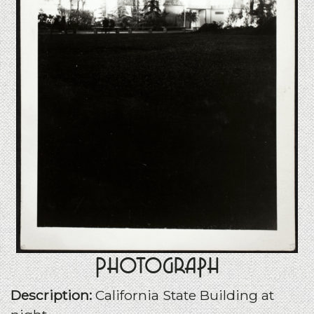
Photograph
Description:
California State Building at