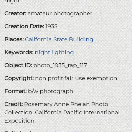
night
Creator:
amateur photographer
Creation Date:
1935
Places:
California State Building
Keywords:
night lighting
Object ID:
photo_1935_rap_117
Copyright:
non profit fair use exemption
Format:
b/w photograph
Credit:
Rosemary Anne Phelan Photo
Collection, California Pacific International
Exposition