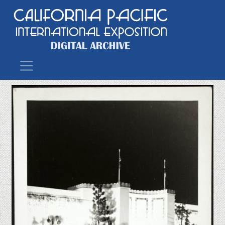
Main Navigation