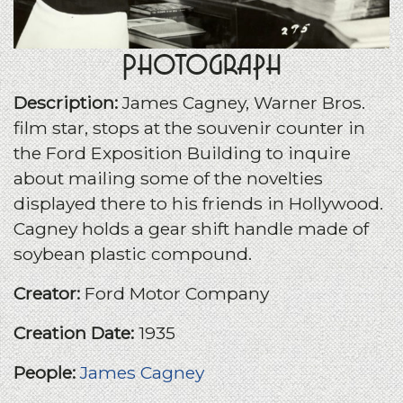
Photograph
Description:
James Cagney, Warner Bros.
film star, stops at the souvenir counter in
the Ford Exposition Building to inquire
about mailing some of the novelties
displayed there to his friends in Hollywood.
Cagney holds a gear shift handle made of
soybean plastic compound.
Creator:
Ford Motor Company
Creation Date:
1935
People:
James Cagney