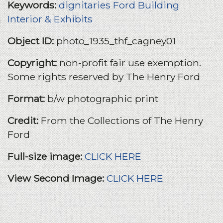
Keywords:
dignitaries
Ford Building
Interior & Exhibits
Object ID:
photo_1935_thf_cagney01
Copyright:
non-profit fair use exemption.
Some rights reserved by The Henry Ford
Format:
b/w photographic print
Credit:
From the Collections of The Henry
Ford
Full-size image:
CLICK HERE
View Second Image:
CLICK HERE