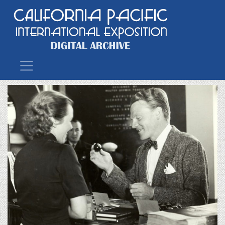
Main Navigation